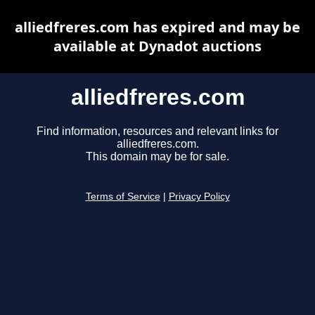
alliedfreres.com has expired and may be
available at Dynadot auctions
alliedfreres.com
Find information, resources and relevant links for
alliedfreres.com.
This domain may be for sale.
Terms of Service
|
Privacy Policy