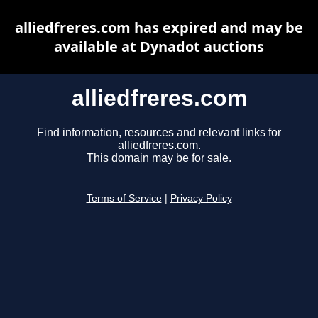
alliedfreres.com has expired and may be
available at Dynadot auctions
alliedfreres.com
Find information, resources and relevant links for
alliedfreres.com.
This domain may be for sale.
Terms of Service
|
Privacy Policy