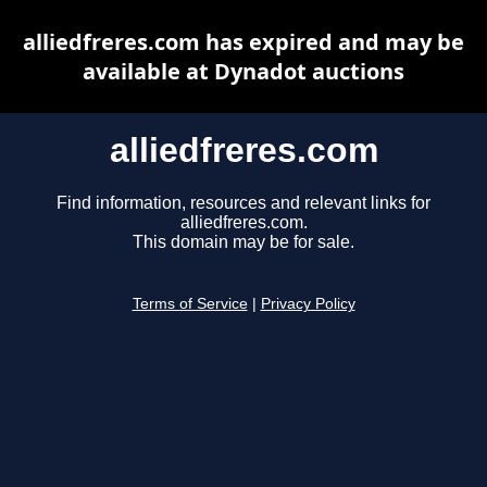
alliedfreres.com has expired and may be
available at Dynadot auctions
alliedfreres.com
Find information, resources and relevant links for
alliedfreres.com.
This domain may be for sale.
Terms of Service
|
Privacy Policy