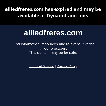
alliedfreres.com has expired and may be
available at Dynadot auctions
alliedfreres.com
Find information, resources and relevant links for
alliedfreres.com.
This domain may be for sale.
Terms of Service
|
Privacy Policy