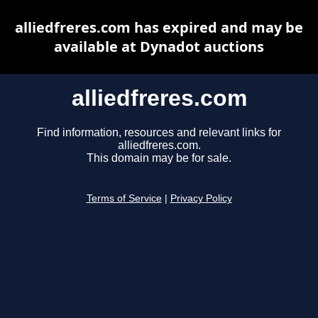
alliedfreres.com has expired and may be
available at Dynadot auctions
alliedfreres.com
Find information, resources and relevant links for
alliedfreres.com.
This domain may be for sale.
Terms of Service
|
Privacy Policy