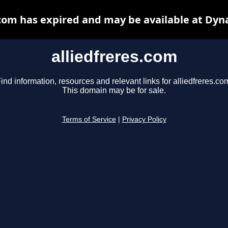
.com has expired and may be available at Dyn
alliedfreres.com
ind information, resources and relevant links for alliedfreres.co
This domain may be for sale.
Terms of Service
|
Privacy Policy