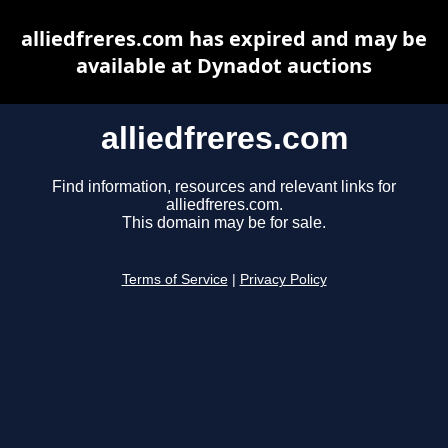
alliedfreres.com has expired and may be
available at Dynadot auctions
alliedfreres.com
Find information, resources and relevant links for
alliedfreres.com.
This domain may be for sale.
Terms of Service
|
Privacy Policy