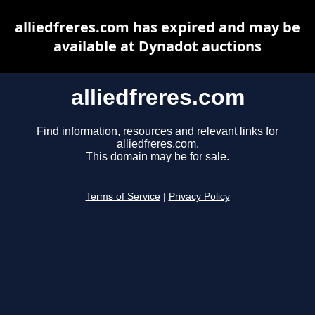
alliedfreres.com has expired and may be
available at Dynadot auctions
alliedfreres.com
Find information, resources and relevant links for
alliedfreres.com.
This domain may be for sale.
Terms of Service
|
Privacy Policy