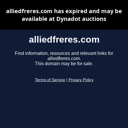
alliedfreres.com has expired and may be
available at Dynadot auctions
alliedfreres.com
Find information, resources and relevant links for
alliedfreres.com.
This domain may be for sale.
Terms of Service
|
Privacy Policy