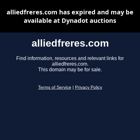
alliedfreres.com has expired and may be
available at Dynadot auctions
alliedfreres.com
Find information, resources and relevant links for
alliedfreres.com.
This domain may be for sale.
Terms of Service
|
Privacy Policy